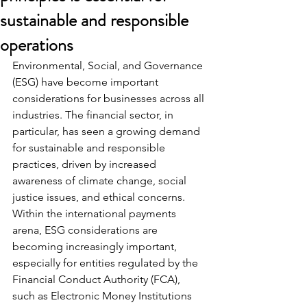
sustainable and responsible
operations
Environmental, Social, and Governance 
(ESG) have become important 
considerations for businesses across all 
industries. The financial sector, in 
particular, has seen a growing demand 
for sustainable and responsible 
practices, driven by increased 
awareness of climate change, social 
justice issues, and ethical concerns. 
Within the international payments 
arena, ESG considerations are 
becoming increasingly important, 
especially for entities regulated by the 
Financial Conduct Authority (FCA), 
such as Electronic Money Institutions 