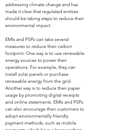
addressing climate change and has 
made it clear that regulated entities 
should be taking steps to reduce their 
environmental impact.
EMIs and PSPs can take several 
measures to reduce their carbon 
footprint. One way is to use renewable 
energy sources to power their 
operations. For example, they can 
install solar panels or purchase 
renewable energy from the grid. 
Another way is to reduce their paper 
usage by promoting digital receipts 
and online statements. EMIs and PSPs 
can also encourage their customers to 
adopt environmentally friendly 
payment methods, such as mobile 
payments, which have a lower carbon 