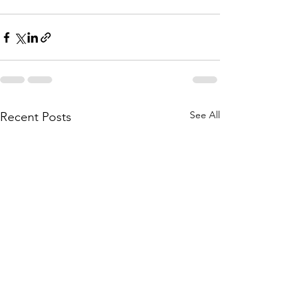
See All
Recent Posts