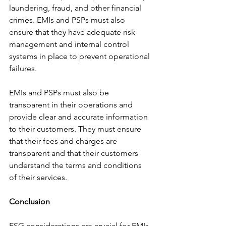
laundering, fraud, and other financial 
crimes. EMIs and PSPs must also 
ensure that they have adequate risk 
management and internal control 
systems in place to prevent operational 
failures.
EMIs and PSPs must also be 
transparent in their operations and 
provide clear and accurate information 
to their customers. They must ensure 
that their fees and charges are 
transparent and that their customers 
understand the terms and conditions 
of their services.
Conclusion
ESG considerations are crucial for EMIs 