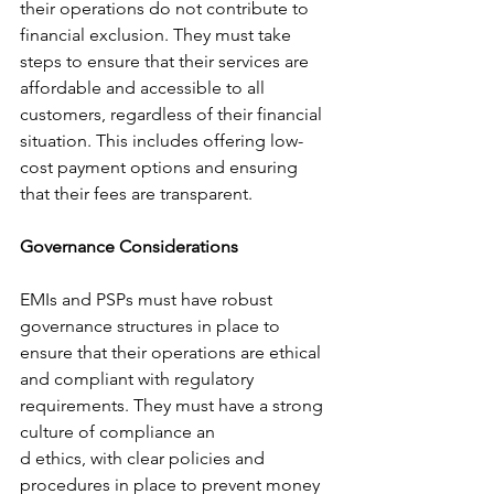
their operations do not contribute to 
financial exclusion. They must take 
steps to ensure that their services are 
affordable and accessible to all 
customers, regardless of their financial 
situation. This includes offering low-
cost payment options and ensuring 
that their fees are transparent.
Governance Considerations
EMIs and PSPs must have robust 
governance structures in place to 
ensure that their operations are ethical 
and compliant with regulatory 
requirements. They must have a strong 
culture of compliance an
d ethics, with clear policies and 
procedures in place to prevent money 