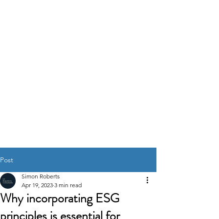
K2
REGULATORY
CONSULTANTS
GOVERNANCE RISK &
COMPLIANCE
SOLUTIONS
Post
Simon Roberts
Apr 19, 2023
3 min read
Why incorporating ESG
principles is essential for