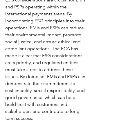
and PSPs operating within the 
international payments arena. By 
incorporating ESG principles into their 
operations, EMIs and PSPs can reduce 
their environmental impact, promote 
social justice, and ensure ethical and 
compliant operations. The FCA has 
made it clear that ESG considerations 
are a priority, and regulated entities 
must take steps to address these 
issues. By doing so, EMIs and PSPs can 
demonstrate their commitment to 
sustainability, social responsibility, and 
good governance, which can help 
build trust with customers and 
stakeholders and contribute to long-
term success.