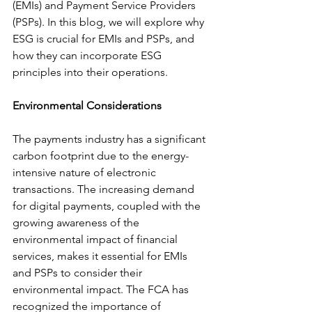
(EMIs) and Payment Service Providers 
(PSPs). In this blog, we will explore why 
ESG is crucial for EMIs and PSPs, and 
how they can incorporate ESG 
principles into their operations.
Environmental Considerations
The payments industry has a significant 
carbon footprint due to the energy-
intensive nature of electronic 
transactions. The increasing demand 
for digital payments, coupled with the 
growing awareness of the 
environmental impact of financial 
services, makes it essential for EMIs 
and PSPs to consider their 
environmental impact. The FCA has 
recognized the importance of 