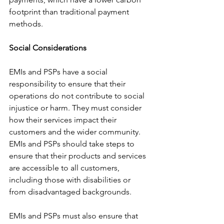
footprint than traditional payment 
methods.
Social Considerations
EMIs and PSPs have a social 
responsibility to ensure that their 
operations do not contribute to social 
injustice or harm. They must consider 
how their services impact their 
customers and the wider community. 
EMIs and PSPs should take steps to 
ensure that their products and services 
are accessible to all customers, 
including those with disabilities or 
from disadvantaged backgrounds.
EMIs and PSPs must also ensure that 