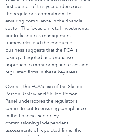
first quarter of this year underscores 
the regulator's commitment to 
ensuring compliance in the financial 
sector. The focus on retail investments, 
controls and risk management 
frameworks, and the conduct of 
business suggests that the FCA is 
taking a targeted and proactive 
approach to monitoring and assessing 
regulated firms in these key areas.
Overall, the FCA's use of the Skilled 
Person Review and Skilled Person 
Panel underscores the regulator's 
commitment to ensuring compliance 
in the financial sector. By 
commissioning independent 
assessments of regulated firms, the 