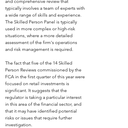
and comprehensive review that 
typically involves a team of experts with 
a wide range of skills and experience. 
The Skilled Person Panel is typically 
used in more complex or high-risk 
situations, where a more detailed 
assessment of the firm's operations 
and risk management is required.
The fact that five of the 14 Skilled 
Person Reviews commissioned by the 
FCA in the first quarter of this year were 
focused on retail investments is 
significant. It suggests that the 
regulator is taking a particular interest 
in this area of the financial sector, and 
that it may have identified potential 
risks or issues that require further 
investigation.