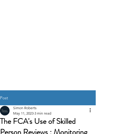
K2
REGULATORY
CONSULTANTS
GOVERNANCE RISK &
COMPLIANCE
SOLUTIONS
Post
Simon Roberts
May 11, 2023
3 min read
The FCA's Use of Skilled
Person Reviews : Monitoring