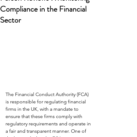
Compliance in the Financial
Sector
The Financial Conduct Authority (FCA) 
is responsible for regulating financial 
firms in the UK, with a mandate to 
ensure that these firms comply with 
regulatory requirements and operate in 
a fair and transparent manner. One of 