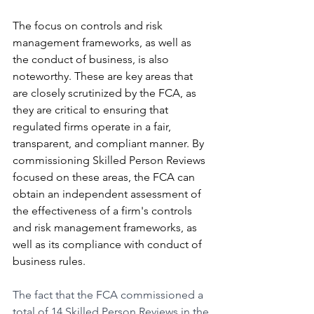
The focus on controls and risk 
management frameworks, as well as 
the conduct of business, is also 
noteworthy. These are key areas that 
are closely scrutinized by the FCA, as 
they are critical to ensuring that 
regulated firms operate in a fair, 
transparent, and compliant manner. By 
commissioning Skilled Person Reviews 
focused on these areas, the FCA can 
obtain an independent assessment of 
the effectiveness of a firm's controls 
and risk management frameworks, as 
well as its compliance with conduct of 
business rules.
The fact that the FCA commissioned a 
total of 14 Skilled Person Reviews in the 