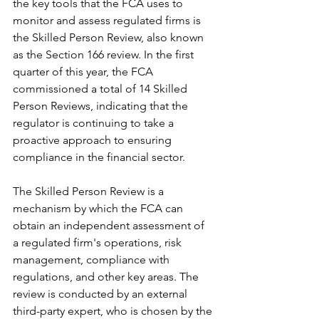
the key tools that the FCA uses to 
monitor and assess regulated firms is 
the Skilled Person Review, also known 
as the Section 166 review. In the first 
quarter of this year, the FCA 
commissioned a total of 14 Skilled 
Person Reviews, indicating that the 
regulator is continuing to take a 
proactive approach to ensuring 
compliance in the financial sector.
The Skilled Person Review is a 
mechanism by which the FCA can 
obtain an independent assessment of 
a regulated firm's operations, risk 
management, compliance with 
regulations, and other key areas. The 
review is conducted by an external 
third-party expert, who is chosen by the 