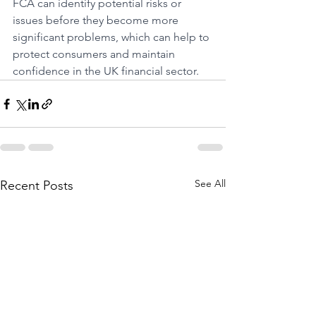
FCA can identify potential risks or 
issues before they become more 
significant problems, which can help to 
protect consumers and maintain 
confidence in the UK financial sector.
See All
Recent Posts