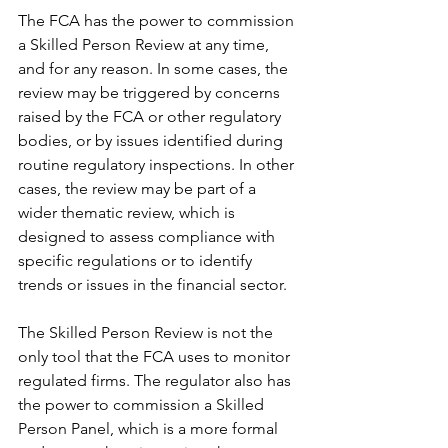
The FCA has the power to commission 
a Skilled Person Review at any time, 
and for any reason. In some cases, the 
review may be triggered by concerns 
raised by the FCA or other regulatory 
bodies, or by issues identified during 
routine regulatory inspections. In other 
cases, the review may be part of a 
wider thematic review, which is 
designed to assess compliance with 
specific regulations or to identify 
trends or issues in the financial sector.
The Skilled Person Review is not the 
only tool that the FCA uses to monitor 
regulated firms. The regulator also has 
the power to commission a Skilled 
Person Panel, which is a more formal 