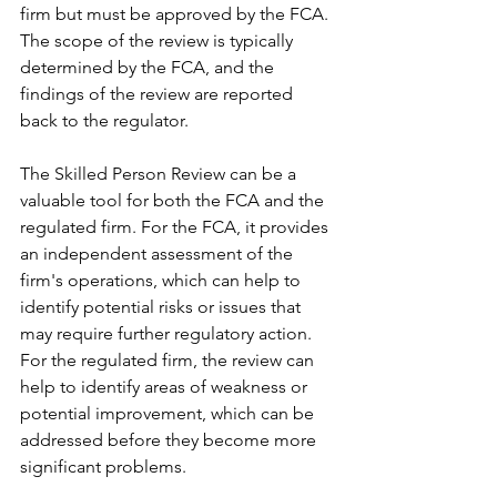
firm but must be approved by the FCA. 
The scope of the review is typically 
determined by the FCA, and the 
findings of the review are reported 
back to the regulator.
The Skilled Person Review can be a 
valuable tool for both the FCA and the 
regulated firm. For the FCA, it provides 
an independent assessment of the 
firm's operations, which can help to 
identify potential risks or issues that 
may require further regulatory action. 
For the regulated firm, the review can 
help to identify areas of weakness or 
potential improvement, which can be 
addressed before they become more 
significant problems.