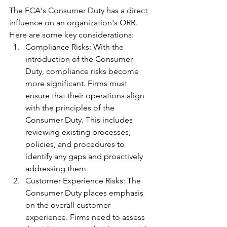
The FCA's Consumer Duty has a direct 
influence on an organization's ORR. 
Here are some key considerations:
Compliance Risks: With the 
introduction of the Consumer 
Duty, compliance risks become 
more significant. Firms must 
ensure that their operations align 
with the principles of the 
Consumer Duty. This includes 
reviewing existing processes, 
policies, and procedures to 
identify any gaps and proactively 
addressing them.
Customer Experience Risks: The 
Consumer Duty places emphasis 
on the overall customer 
experience. Firms need to assess 