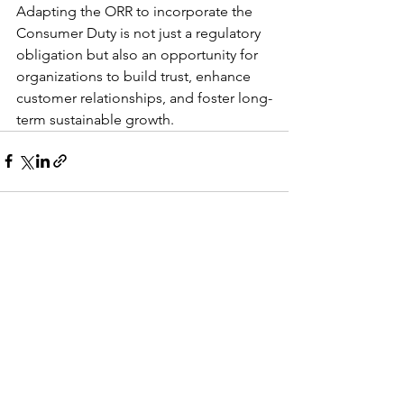
Adapting the ORR to incorporate the 
Consumer Duty is not just a regulatory 
obligation but also an opportunity for 
organizations to build trust, enhance 
customer relationships, and foster long-
term sustainable growth.
See All
Recent Posts