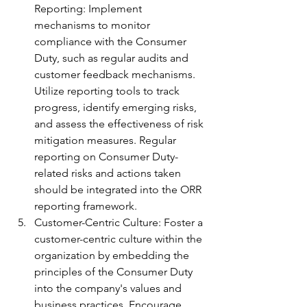
Reporting: Implement 
mechanisms to monitor 
compliance with the Consumer 
Duty, such as regular audits and 
customer feedback mechanisms. 
Utilize reporting tools to track 
progress, identify emerging risks, 
and assess the effectiveness of risk 
mitigation measures. Regular 
reporting on Consumer Duty-
related risks and actions taken 
should be integrated into the ORR 
reporting framework.
Customer-Centric Culture: Foster a 
customer-centric culture within the 
organization by embedding the 
principles of the Consumer Duty 
into the company's values and 
business practices. Encourage 