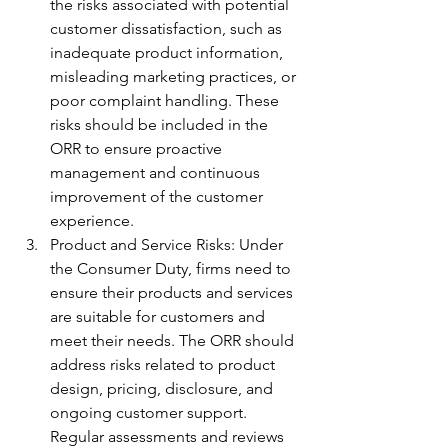
the risks associated with potential 
customer dissatisfaction, such as 
inadequate product information, 
misleading marketing practices, or 
poor complaint handling. These 
risks should be included in the 
ORR to ensure proactive 
management and continuous 
improvement of the customer 
experience.
Product and Service Risks: Under 
the Consumer Duty, firms need to 
ensure their products and services 
are suitable for customers and 
meet their needs. The ORR should 
address risks related to product 
design, pricing, disclosure, and 
ongoing customer support. 
Regular assessments and reviews 