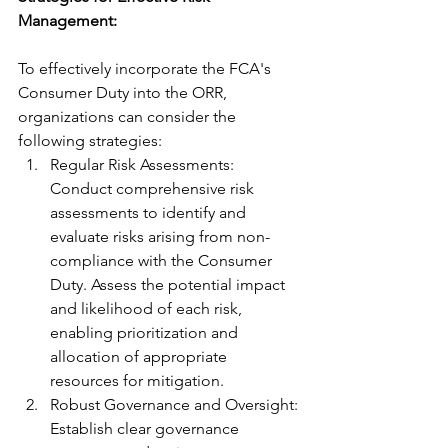
Management: 
To effectively incorporate the FCA's 
Consumer Duty into the ORR, 
organizations can consider the 
following strategies:
Regular Risk Assessments: 
Conduct comprehensive risk 
assessments to identify and 
evaluate risks arising from non-
compliance with the Consumer 
Duty. Assess the potential impact 
and likelihood of each risk, 
enabling prioritization and 
allocation of appropriate 
resources for mitigation.
Robust Governance and Oversight: 
Establish clear governance 