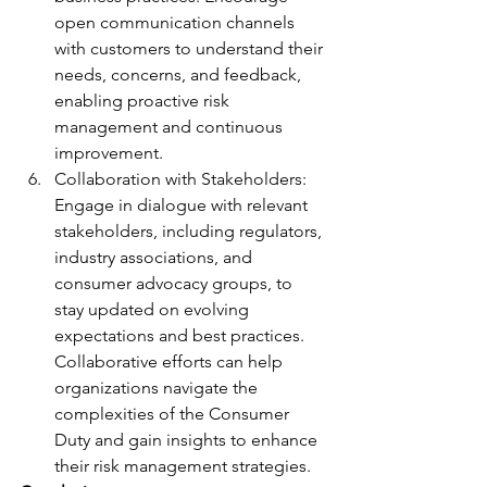
open communication channels 
with customers to understand their 
needs, concerns, and feedback, 
enabling proactive risk 
management and continuous 
improvement.
Collaboration with Stakeholders: 
Engage in dialogue with relevant 
stakeholders, including regulators, 
industry associations, and 
consumer advocacy groups, to 
stay updated on evolving 
expectations and best practices. 
Collaborative efforts can help 
organizations navigate the 
complexities of the Consumer 
Duty and gain insights to enhance 
their risk management strategies.