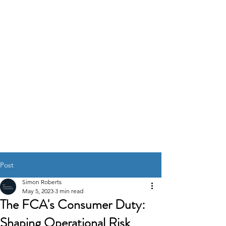
K2
REGULATORY
CONSULTANTS
GOVERNANCE RISK &
COMPLIANCE
SOLUTIONS
Post
Simon Roberts
May 5, 2023
3 min read
The FCA's Consumer Duty:
Shaping Operational Risk