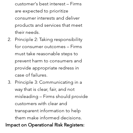
customer's best interest – Firms 
are expected to prioritize 
consumer interests and deliver 
products and services that meet 
their needs.
Principle 2: Taking responsibility 
for consumer outcomes – Firms 
must take reasonable steps to 
prevent harm to consumers and 
provide appropriate redress in 
case of failures.
Principle 3: Communicating in a 
way that is clear, fair, and not 
misleading – Firms should provide 
customers with clear and 
transparent information to help 
them make informed decisions.
Impact on Operational Risk Registers: 