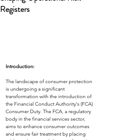
Registers
Introduction: 
The landscape of consumer protection 
is undergoing a significant 
transformation with the introduction of 
the Financial Conduct Authority's (FCA) 
Consumer Duty. The FCA, a regulatory 
body in the financial services sector, 
aims to enhance consumer outcomes 
and ensure fair treatment by placing 