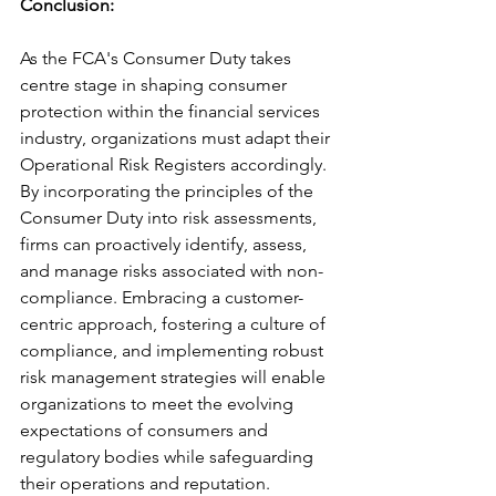
Conclusion: 
As the FCA's Consumer Duty takes 
centre stage in shaping consumer 
protection within the financial services 
industry, organizations must adapt their 
Operational Risk Registers accordingly. 
By incorporating the principles of the 
Consumer Duty into risk assessments, 
firms can proactively identify, assess, 
and manage risks associated with non-
compliance. Embracing a customer-
centric approach, fostering a culture of 
compliance, and implementing robust 
risk management strategies will enable 
organizations to meet the evolving 
expectations of consumers and 
regulatory bodies while safeguarding 
their operations and reputation. 