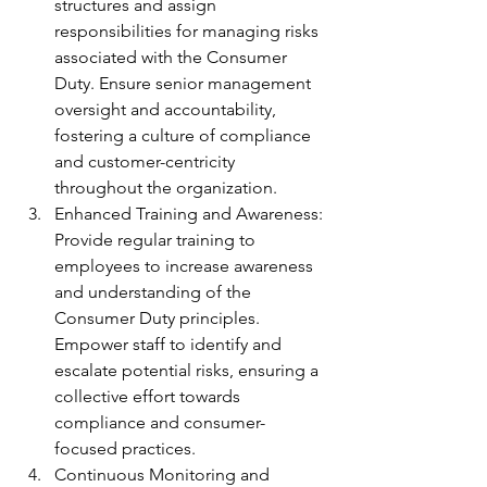
structures and assign 
responsibilities for managing risks 
associated with the Consumer 
Duty. Ensure senior management 
oversight and accountability, 
fostering a culture of compliance 
and customer-centricity 
throughout the organization.
Enhanced Training and Awareness: 
Provide regular training to 
employees to increase awareness 
and understanding of the 
Consumer Duty principles. 
Empower staff to identify and 
escalate potential risks, ensuring a 
collective effort towards 
compliance and consumer-
focused practices.
Continuous Monitoring and 