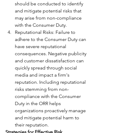
should be conducted to identify 
and mitigate potential risks that 
may arise from non-compliance 
with the Consumer Duty.
Reputational Risks: Failure to 
adhere to the Consumer Duty can 
have severe reputational 
consequences. Negative publicity 
and customer dissatisfaction can 
quickly spread through social 
media and impact a firm's 
reputation. Including reputational 
risks stemming from non-
compliance with the Consumer 
Duty in the ORR helps 
organizations proactively manage 
and mitigate potential harm to 
their reputation.
Strategies for Effective Risk 