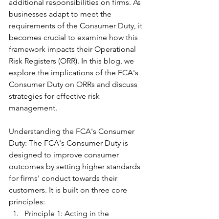
additional responsibilities on firms. As 
businesses adapt to meet the 
requirements of the Consumer Duty, it 
becomes crucial to examine how this 
framework impacts their Operational 
Risk Registers (ORR). In this blog, we 
explore the implications of the FCA's 
Consumer Duty on ORRs and discuss 
strategies for effective risk 
management.
Understanding the FCA's Consumer 
Duty: The FCA's Consumer Duty is 
designed to improve consumer 
outcomes by setting higher standards 
for firms' conduct towards their 
customers. It is built on three core 
principles:
Principle 1: Acting in the 