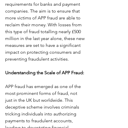
requirements for banks and payment 
companies. The aim is to ensure that 
more victims of APP fraud are able to 
reclaim their money. With losses from 
this type of fraud totalling nearly £500 
million in the last year alone, these new 
measures are set to have a significant 
impact on protecting consumers and 
preventing fraudulent activities.
Understanding the Scale of APP Fraud: 
APP fraud has emerged as one of the 
most prominent forms of fraud, not 
just in the UK but worldwide. This 
deceptive scheme involves criminals 
tricking individuals into authorizing 
payments to fraudulent accounts, 
leading to devastating financial 