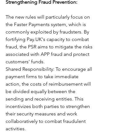
Strengthening Fraud Prevention: 
The new rules will particularly focus on 
the Faster Payments system, which is 
commonly exploited by fraudsters. By 
fortifying Pay.UK's capacity to combat 
fraud, the PSR aims to mitigate the risks 
associated with APP fraud and protect 
customers' funds.
Shared Responsibility: To encourage all 
payment firms to take immediate 
action, the costs of reimbursement will 
be divided equally between the 
sending and receiving entities. This 
incentivizes both parties to strengthen 
their security measures and work 
collaboratively to combat fraudulent 
activities.