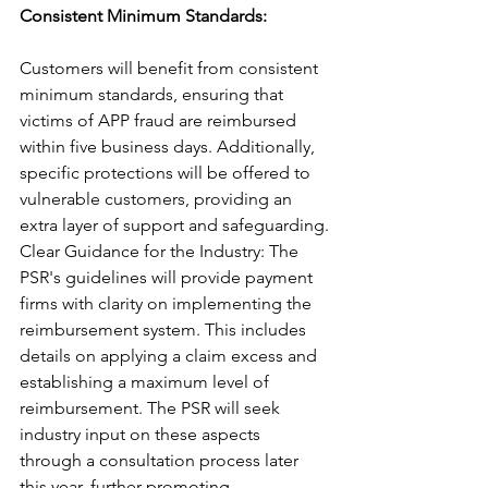
Consistent Minimum Standards: 
Customers will benefit from consistent 
minimum standards, ensuring that 
victims of APP fraud are reimbursed 
within five business days. Additionally, 
specific protections will be offered to 
vulnerable customers, providing an 
extra layer of support and safeguarding.
Clear Guidance for the Industry: The 
PSR's guidelines will provide payment 
firms with clarity on implementing the 
reimbursement system. This includes 
details on applying a claim excess and 
establishing a maximum level of 
reimbursement. The PSR will seek 
industry input on these aspects 
through a consultation process later 
this year, further promoting 