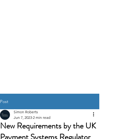
K2
REGULATORY
CONSULTANTS
GOVERNANCE RISK &
COMPLIANCE
SOLUTIONS
Post
Simon Roberts
Jun 7, 2023
2 min read
New Requirements by the UK
Payment Systems Regulator