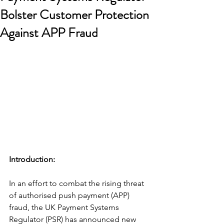
Bolster Customer Protection
Against APP Fraud
Introduction: 
In an effort to combat the rising threat 
of authorised push payment (APP) 
fraud, the UK Payment Systems 
Regulator (PSR) has announced new 