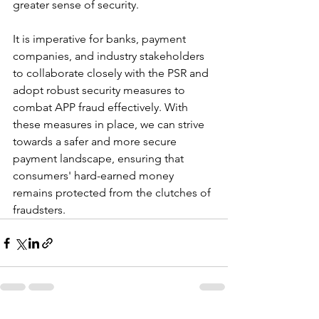
greater sense of security.
It is imperative for banks, payment 
companies, and industry stakeholders 
to collaborate closely with the PSR and 
adopt robust security measures to 
combat APP fraud effectively. With 
these measures in place, we can strive 
towards a safer and more secure 
payment landscape, ensuring that 
consumers' hard-earned money 
remains protected from the clutches of 
fraudsters.