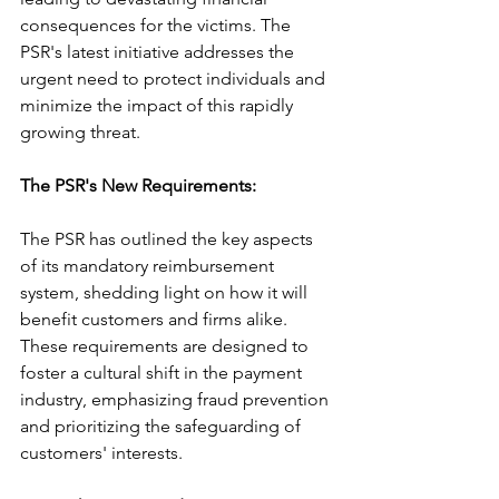
consequences for the victims. The 
PSR's latest initiative addresses the 
urgent need to protect individuals and 
minimize the impact of this rapidly 
growing threat.
The PSR's New Requirements: 
The PSR has outlined the key aspects 
of its mandatory reimbursement 
system, shedding light on how it will 
benefit customers and firms alike. 
These requirements are designed to 
foster a cultural shift in the payment 
industry, emphasizing fraud prevention 
and prioritizing the safeguarding of 
customers' interests.