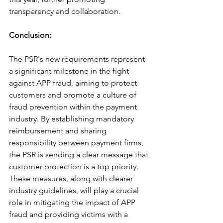
transparency and collaboration.
Conclusion: 
The PSR's new requirements represent 
a significant milestone in the fight 
against APP fraud, aiming to protect 
customers and promote a culture of 
fraud prevention within the payment 
industry. By establishing mandatory 
reimbursement and sharing 
responsibility between payment firms, 
the PSR is sending a clear message that 
customer protection is a top priority. 
These measures, along with clearer 
industry guidelines, will play a crucial 
role in mitigating the impact of APP 
fraud and providing victims with a 