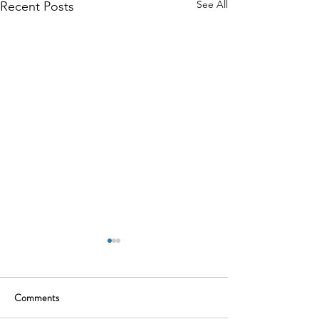
See All
Recent Posts
Comments