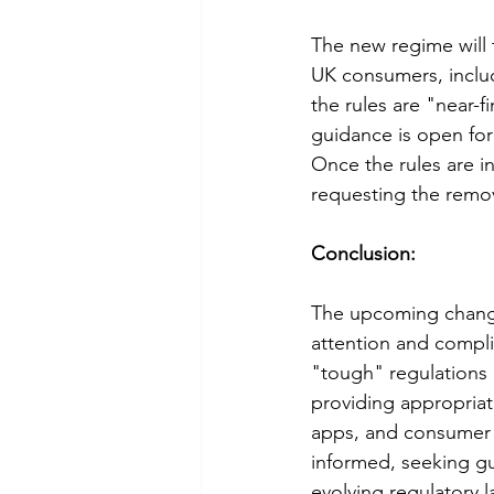
The new regime will 
UK consumers, inclu
the rules are "near-fi
guidance is open for 
Once the rules are in
requesting the remo
Conclusion:
The upcoming changes
attention and compli
"tough" regulations 
providing appropriate
apps, and consumer 
informed, seeking gu
evolving regulatory l