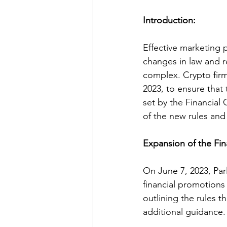
Introduction:
Effective marketing p
changes in law and 
complex. Crypto firm
2023, to ensure that
set by the Financial 
of the new rules and 
Expansion of the Fi
On June 7, 2023, Par
financial promotions
outlining the rules 
additional guidance.