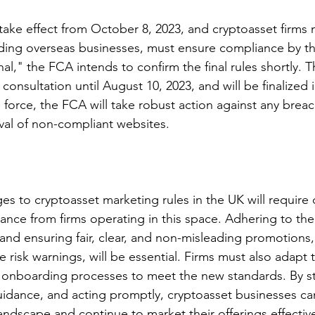
take effect from October 8, 2023, and cryptoasset firms 
ding overseas businesses, must ensure compliance by th
nal," the FCA intends to confirm the final rules shortly. T
consultation until August 10, 2023, and will be finalized 
 force, the FCA will take robust action against any breac
val of non-compliant websites.
 to cryptoasset marketing rules in the UK will require c
ance from firms operating in this space. Adhering to th
and ensuring fair, clear, and non-misleading promotions,
 risk warnings, will be essential. Firms must also adapt t
onboarding processes to meet the new standards. By st
idance, and acting promptly, cryptoasset businesses ca
andscape and continue to market their offerings effectiv