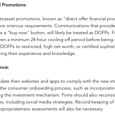
al Promotions:
ptoasset promotions, known as "direct offer financial pr
ore onerous requirements. Communications that provide 
s a "buy now" button, will likely be treated as DOFPs. Fi
iven a minimum 24-hour cooling-off period before being
DOFPs to restricted, high net worth, or certified sophist
ssing their experience and knowledge.
ance:
pdate their websites and apps to comply with the new st
the consumer onboarding process, such as incorporating
ng the investment mechanism. Firms should also reconsid
, including social media strategies. Record-keeping of c
ppropriateness assessments will also be necessary.