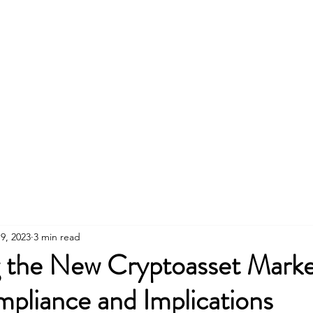
CE RISK & COMPLIANCE
9, 2023
3 min read
g the New Cryptoasset Marke
pliance and Implications