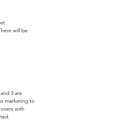
et 
here will be 
 and 3 are 
for marketing to 
rovers with 
ited.