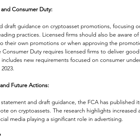
e and Consumer Duty:
 draft guidance on cryptoasset promotions, focusing on
leading practices. Licensed firms should also be aware o
 to their own promotions or when approving the promoti
e Consumer Duty requires licensed firms to deliver goo
d includes new requirements focused on consumer under
, 2023.
nd Future Actions:
 statement and draft guidance, the FCA has published its
te on cryptoassets. The research highlights increased 
cial media playing a significant role in advertising.
?