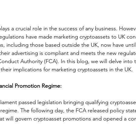
lays a crucial role in the success of any business. Howev
regulations have made marketing cryptoassets to UK co
s, including those based outside the UK, now have until
 their advertising is compliant and meets the new regulat
Conduct Authority (FCA). In this blog, we will delve into 
their implications for marketing cryptoassets in the UK.
nancial Promotion Regime:
liament passed legislation bringing qualifying cryptoasse
 regime. The following day, the FCA released policy stat
that will govern cryptoasset promotions and opened a con