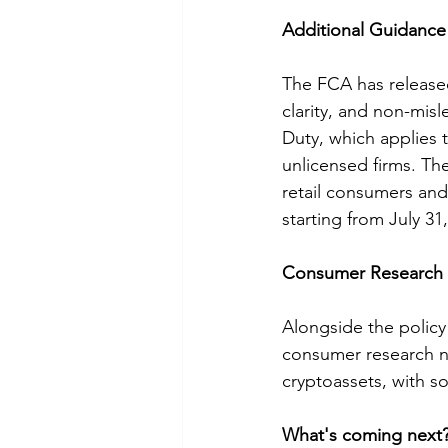
Additional Guidanc
The FCA has released
clarity, and non-mis
Duty, which applies
unlicensed firms. Th
retail consumers an
starting from July 31
Consumer Research a
Alongside the policy
consumer research no
cryptoassets, with so
What's coming next