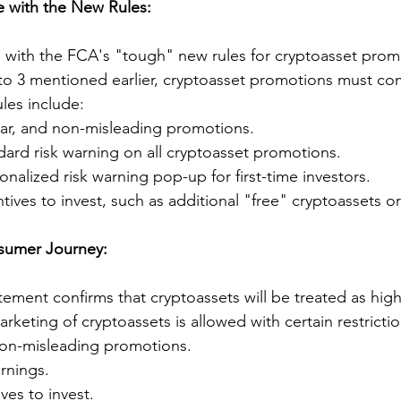
 with the New Rules:
with the FCA's "tough" new rules for cryptoasset promo
1 to 3 mentioned earlier, cryptoasset promotions must co
les include:
lear, and non-misleading promotions.
dard risk warning on all cryptoasset promotions.
onalized risk warning pop-up for first-time investors.
tives to invest, such as additional "free" cryptoassets or 
sumer Journey:
ement confirms that cryptoassets will be treated as high-
keting of cryptoassets is allowed with certain restrictio
 non-misleading promotions.
rnings.
ves to invest.