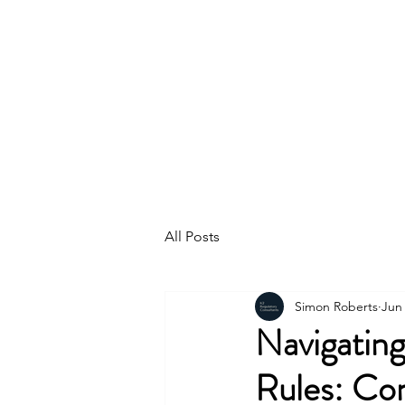
K2
GOVERNAN
REGULATORY
CONSULTANTS
All Posts
Simon Roberts
Jun 
Navigatin
Rules: Com