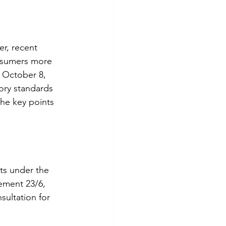
er, recent 
nsumers more 
 October 8, 
ory standards 
the key points 
ts under the 
ement 23/6, 
sultation for 