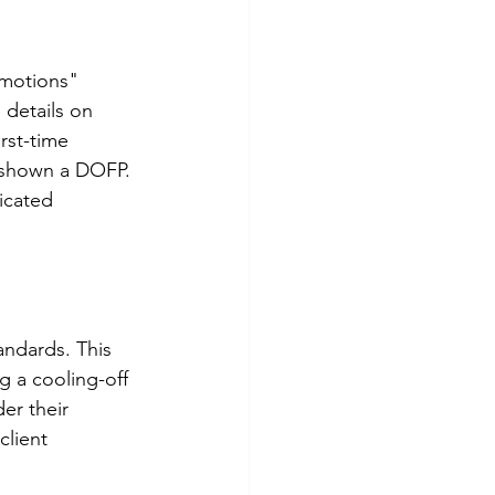
omotions" 
details on 
rst-time 
 shown a DOFP. 
icated 
andards. This 
 a cooling-off 
er their 
lient 