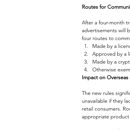
Routes for Communic
After a four-month tr
advertisements will b
four routes to comm
Made by a licens
Approved by a l
Made by a crypt
Otherwise exem
Impact on Overseas 
The new rules signif
unavailable if they l
retail consumers. Ro
appropriate product e