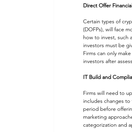
Direct Offer Financi
Certain types of cry
(DOFPs), will face m
how to invest, such a
investors must be g
Firms can only make 
investors after asse
IT Build and Compli
Firms will need to u
includes changes to 
period before offeri
marketing approaches
categorization and a