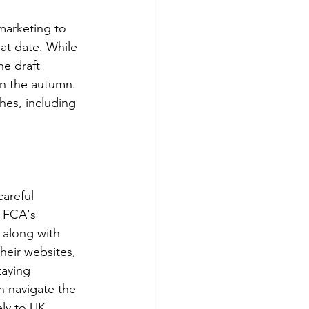
marketing to 
at date. While 
he draft 
in the autumn. 
hes, including 
areful 
e FCA's 
 along with 
heir websites, 
aying 
n navigate the 
ely to UK 