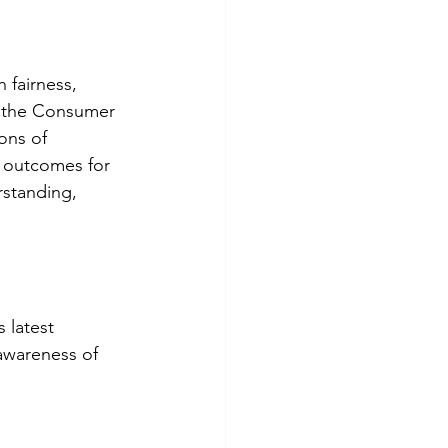
 fairness, 
f the Consumer 
ons of 
d outcomes for 
standing, 
 latest 
awareness of 