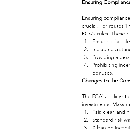
Ensuring Compliance
Ensuring compliance 
crucial. For routes 
FCA's rules. These ru
Ensuring fair, c
Including a stan
Providing a pers
Prohibiting incen
bonuses.
Changes to the Con
The FCA's policy stat
investments. Mass mar
Fair, clear, and
Standard risk wa
A ban on incenti