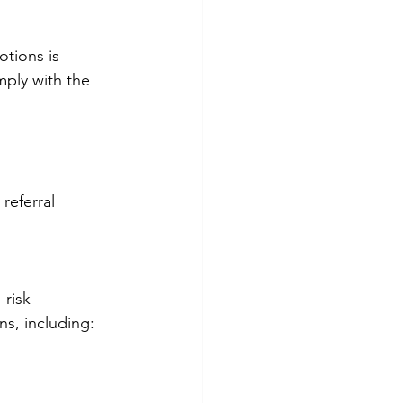
tions is 
mply with the 
referral 
risk 
ns, including: