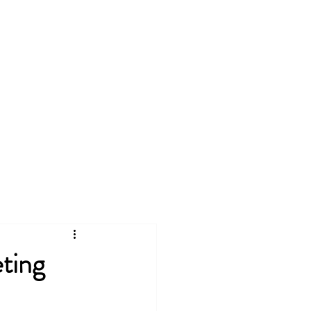
 SOLUTIONS
More
ting