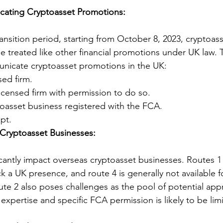
ating Cryptoasset Promotions:
ansition period, starting from October 8, 2023, cryptoass
e treated like other financial promotions under UK law. T
unicate cryptoasset promotions in the UK:
ed firm.
icensed firm with permission to do so.
oasset business registered with the FCA.
pt.
Cryptoasset Businesses:
icantly impact overseas cryptoasset businesses. Routes 1
ack a UK presence, and route 4 is generally not available 
ute 2 also poses challenges as the pool of potential app
xpertise and specific FCA permission is likely to be lim