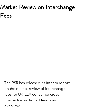
Market Review on Interchange
Fees
The PSR has released its interim report 
on the market review of interchange 
fees for UK-EEA consumer cross-
border transactions. Here is an 
overview: