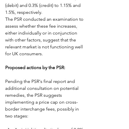
(debit) and 0.3% (credit) to 1.15% and 
1.5%, respectively.
The PSR conducted an examination to 
assess whether these fee increases, 
either individually or in conjunction 
with other factors, suggest that the 
relevant market is not functioning well 
for UK consumers.
Proposed actions by the PSR:
Pending the PSR's final report and 
additional consultation on potential 
remedies, the PSR suggests 
implementing a price cap on cross-
border interchange fees, possibly in 
two stages: