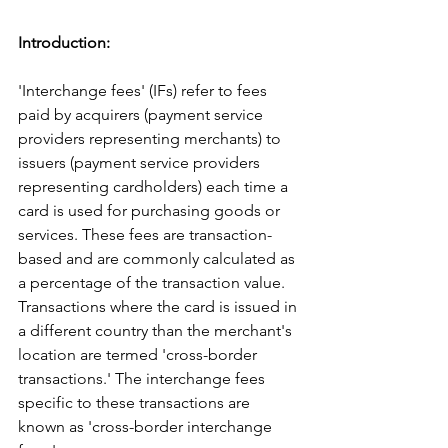
Introduction:
'Interchange fees' (IFs) refer to fees 
paid by acquirers (payment service 
providers representing merchants) to 
issuers (payment service providers 
representing cardholders) each time a 
card is used for purchasing goods or 
services. These fees are transaction-
based and are commonly calculated as 
a percentage of the transaction value.
Transactions where the card is issued in 
a different country than the merchant's 
location are termed 'cross-border 
transactions.' The interchange fees 
specific to these transactions are 
known as 'cross-border interchange 