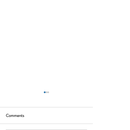
Comments