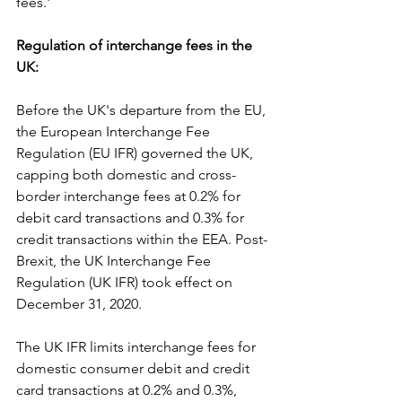
fees.'
Regulation of interchange fees in the 
UK:
Before the UK's departure from the EU, 
the European Interchange Fee 
Regulation (EU IFR) governed the UK, 
capping both domestic and cross-
border interchange fees at 0.2% for 
debit card transactions and 0.3% for 
credit transactions within the EEA. Post-
Brexit, the UK Interchange Fee 
Regulation (UK IFR) took effect on 
December 31, 2020.
The UK IFR limits interchange fees for 
domestic consumer debit and credit 
card transactions at 0.2% and 0.3%, 