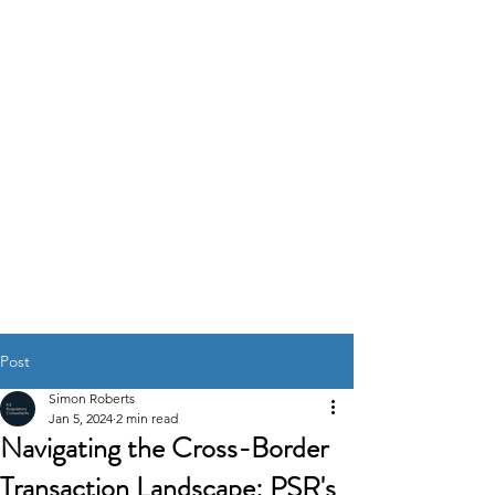
K2
REGULATORY
CONSULTANTS
GOVERNANCE RISK &
COMPLIANCE
SOLUTIONS
Post
Simon Roberts
Jan 5, 2024
2 min read
Navigating the Cross-Border
Transaction Landscape: PSR's