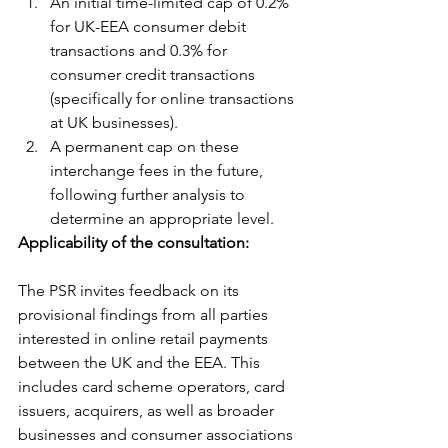
An initial time-limited cap of 0.2% 
for UK-EEA consumer debit 
transactions and 0.3% for 
consumer credit transactions 
(specifically for online transactions 
at UK businesses).
A permanent cap on these 
interchange fees in the future, 
following further analysis to 
determine an appropriate level.
Applicability of the consultation:
The PSR invites feedback on its 
provisional findings from all parties 
interested in online retail payments 
between the UK and the EEA. This 
includes card scheme operators, card 
issuers, acquirers, as well as broader 
businesses and consumer associations 