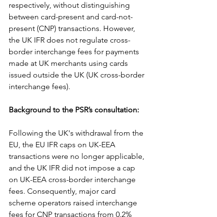
respectively, without distinguishing 
between card-present and card-not-
present (CNP) transactions. However, 
the UK IFR does not regulate cross-
border interchange fees for payments 
made at UK merchants using cards 
issued outside the UK (UK cross-border 
interchange fees).
Background to the PSR’s consultation:
Following the UK's withdrawal from the 
EU, the EU IFR caps on UK-EEA 
transactions were no longer applicable, 
and the UK IFR did not impose a cap 
on UK-EEA cross-border interchange 
fees. Consequently, major card 
scheme operators raised interchange 
fees for CNP transactions from 0.2% 