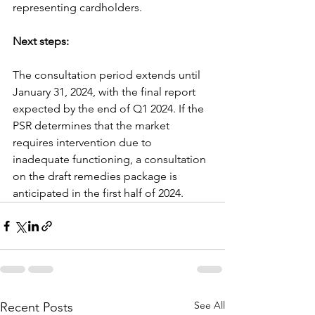
representing cardholders.
Next steps:
The consultation period extends until 
January 31, 2024, with the final report 
expected by the end of Q1 2024. If the 
PSR determines that the market 
requires intervention due to 
inadequate functioning, a consultation 
on the draft remedies package is 
anticipated in the first half of 2024.
See All
Recent Posts