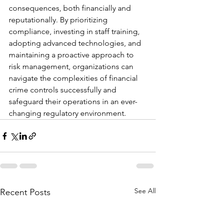
consequences, both financially and 
reputationally. By prioritizing 
compliance, investing in staff training, 
adopting advanced technologies, and 
maintaining a proactive approach to 
risk management, organizations can 
navigate the complexities of financial 
crime controls successfully and 
safeguard their operations in an ever-
changing regulatory environment.
See All
Recent Posts