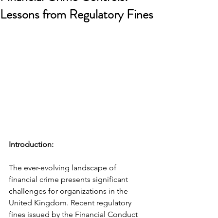
Lessons from Regulatory Fines
Introduction: 
The ever-evolving landscape of 
financial crime presents significant 
challenges for organizations in the 
United Kingdom. Recent regulatory 
fines issued by the Financial Conduct 