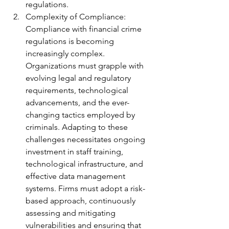
regulations.
Complexity of Compliance: 
Compliance with financial crime 
regulations is becoming 
increasingly complex. 
Organizations must grapple with 
evolving legal and regulatory 
requirements, technological 
advancements, and the ever-
changing tactics employed by 
criminals. Adapting to these 
challenges necessitates ongoing 
investment in staff training, 
technological infrastructure, and 
effective data management 
systems. Firms must adopt a risk-
based approach, continuously 
assessing and mitigating 
vulnerabilities and ensuring that 