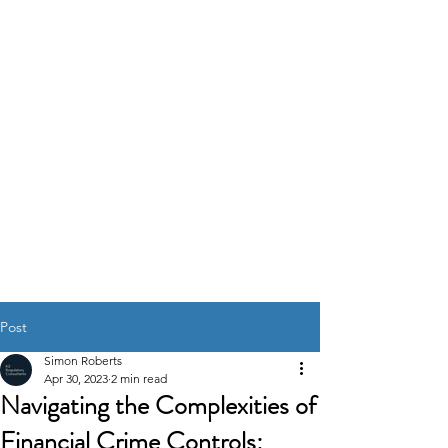
K2
REGULATORY
CONSULTANTS
GOVERNANCE RISK &
COMPLIANCE
SOLUTIONS
Post
Simon Roberts
Apr 30, 2023
2 min read
Navigating the Complexities of
Financial Crime Controls: