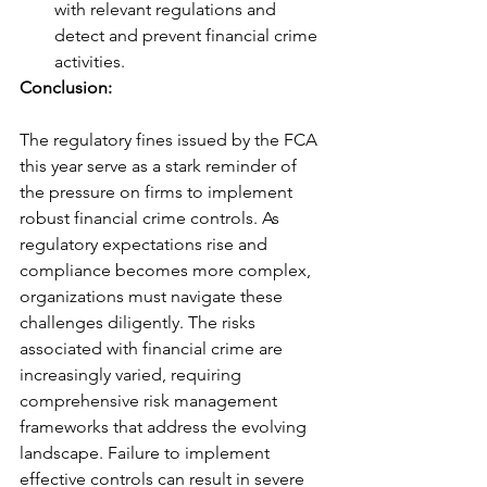
with relevant regulations and 
detect and prevent financial crime 
activities.
Conclusion: 
The regulatory fines issued by the FCA 
this year serve as a stark reminder of 
the pressure on firms to implement 
robust financial crime controls. As 
regulatory expectations rise and 
compliance becomes more complex, 
organizations must navigate these 
challenges diligently. The risks 
associated with financial crime are 
increasingly varied, requiring 
comprehensive risk management 
frameworks that address the evolving 
landscape. Failure to implement 
effective controls can result in severe 