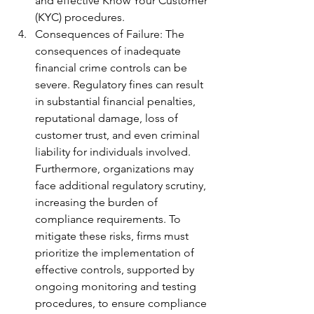
and effective Know Your Customer 
(KYC) procedures.
Consequences of Failure: The 
consequences of inadequate 
financial crime controls can be 
severe. Regulatory fines can result 
in substantial financial penalties, 
reputational damage, loss of 
customer trust, and even criminal 
liability for individuals involved. 
Furthermore, organizations may 
face additional regulatory scrutiny, 
increasing the burden of 
compliance requirements. To 
mitigate these risks, firms must 
prioritize the implementation of 
effective controls, supported by 
ongoing monitoring and testing 
procedures, to ensure compliance 