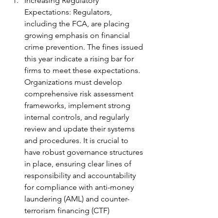
Increasing Regulatory 
Expectations: Regulators, 
including the FCA, are placing 
growing emphasis on financial 
crime prevention. The fines issued 
this year indicate a rising bar for 
firms to meet these expectations. 
Organizations must develop 
comprehensive risk assessment 
frameworks, implement strong 
internal controls, and regularly 
review and update their systems 
and procedures. It is crucial to 
have robust governance structures 
in place, ensuring clear lines of 
responsibility and accountability 
for compliance with anti-money 
laundering (AML) and counter-
terrorism financing (CTF) 