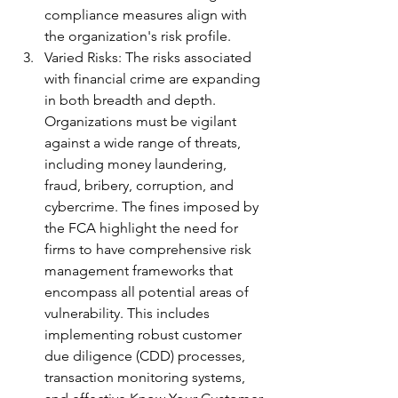
compliance measures align with 
the organization's risk profile.
Varied Risks: The risks associated 
with financial crime are expanding 
in both breadth and depth. 
Organizations must be vigilant 
against a wide range of threats, 
including money laundering, 
fraud, bribery, corruption, and 
cybercrime. The fines imposed by 
the FCA highlight the need for 
firms to have comprehensive risk 
management frameworks that 
encompass all potential areas of 
vulnerability. This includes 
implementing robust customer 
due diligence (CDD) processes, 
transaction monitoring systems, 