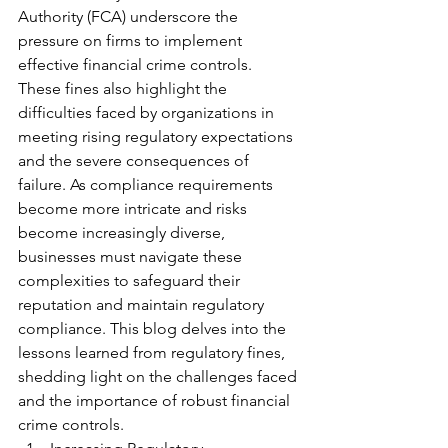
Authority (FCA) underscore the 
pressure on firms to implement 
effective financial crime controls. 
These fines also highlight the 
difficulties faced by organizations in 
meeting rising regulatory expectations 
and the severe consequences of 
failure. As compliance requirements 
become more intricate and risks 
become increasingly diverse, 
businesses must navigate these 
complexities to safeguard their 
reputation and maintain regulatory 
compliance. This blog delves into the 
lessons learned from regulatory fines, 
shedding light on the challenges faced 
and the importance of robust financial 
crime controls.