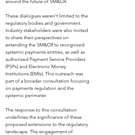
around the future of SM&CR.
These dialogues weren't limited to the 
regulatory bodies and government. 
Industry stakeholders were also invited 
to share their perspectives on 
extending the SM&CR to recognized 
systemic payments entities, as well as 
authorized Payment Service Providers 
(PSPs) and Electronic Money 
Institutions (EMIs). This outreach was 
part of a broader consultation focusing 
on payments regulation and the 
systemic perimeter.
The response to this consultation 
underlines the significance of these 
proposed extensions to the regulatory 
landscape. The engagement of 