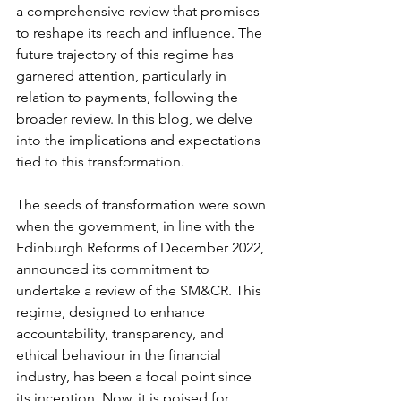
a comprehensive review that promises 
to reshape its reach and influence. The 
future trajectory of this regime has 
garnered attention, particularly in 
relation to payments, following the 
broader review. In this blog, we delve 
into the implications and expectations 
tied to this transformation.
The seeds of transformation were sown 
when the government, in line with the 
Edinburgh Reforms of December 2022, 
announced its commitment to 
undertake a review of the SM&CR. This 
regime, designed to enhance 
accountability, transparency, and 
ethical behaviour in the financial 
industry, has been a focal point since 
its inception. Now, it is poised for 