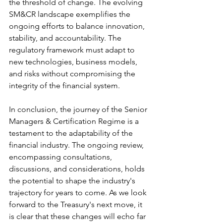
the threshold of change. The evolving 
SM&CR landscape exemplifies the 
ongoing efforts to balance innovation, 
stability, and accountability. The 
regulatory framework must adapt to 
new technologies, business models, 
and risks without compromising the 
integrity of the financial system.
In conclusion, the journey of the Senior 
Managers & Certification Regime is a 
testament to the adaptability of the 
financial industry. The ongoing review, 
encompassing consultations, 
discussions, and considerations, holds 
the potential to shape the industry's 
trajectory for years to come. As we look 
forward to the Treasury's next move, it 
is clear that these changes will echo far 