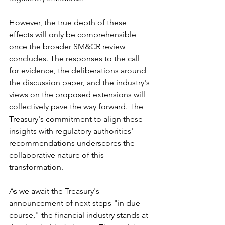
However, the true depth of these 
effects will only be comprehensible 
once the broader SM&CR review 
concludes. The responses to the call 
for evidence, the deliberations around 
the discussion paper, and the industry's 
views on the proposed extensions will 
collectively pave the way forward. The 
Treasury's commitment to align these 
insights with regulatory authorities' 
recommendations underscores the 
collaborative nature of this 
transformation.
As we await the Treasury's 
announcement of next steps "in due 
course," the financial industry stands at 