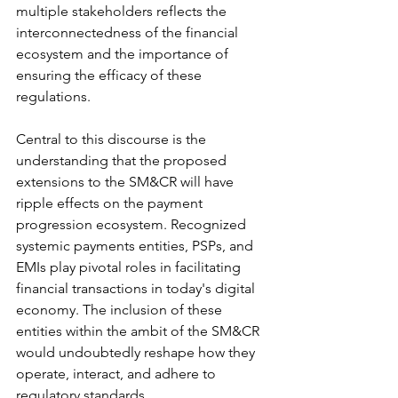
multiple stakeholders reflects the 
interconnectedness of the financial 
ecosystem and the importance of 
ensuring the efficacy of these 
regulations.
Central to this discourse is the 
understanding that the proposed 
extensions to the SM&CR will have 
ripple effects on the payment 
progression ecosystem. Recognized 
systemic payments entities, PSPs, and 
EMIs play pivotal roles in facilitating 
financial transactions in today's digital 
economy. The inclusion of these 
entities within the ambit of the SM&CR 
would undoubtedly reshape how they 
operate, interact, and adhere to 
regulatory standards.