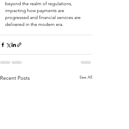
beyond the realm of regulations, 
impacting how payments are 
progressed and financial services are 
delivered in the modern era.
See All
Recent Posts