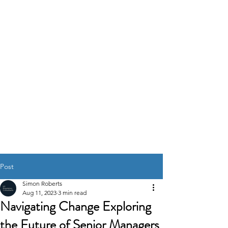
K2
REGULATORY
CONSULTANTS
GOVERNANCE RISK &
COMPLIANCE
SOLUTIONS
Post
Simon Roberts
Aug 11, 2023
3 min read
Navigating Change Exploring
the Future of Senior Managers