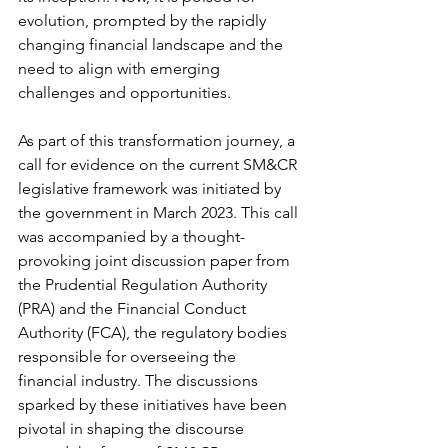
evolution, prompted by the rapidly 
changing financial landscape and the 
need to align with emerging 
challenges and opportunities.
As part of this transformation journey, a 
call for evidence on the current SM&CR 
legislative framework was initiated by 
the government in March 2023. This call 
was accompanied by a thought-
provoking joint discussion paper from 
the Prudential Regulation Authority 
(PRA) and the Financial Conduct 
Authority (FCA), the regulatory bodies 
responsible for overseeing the 
financial industry. The discussions 
sparked by these initiatives have been 
pivotal in shaping the discourse 