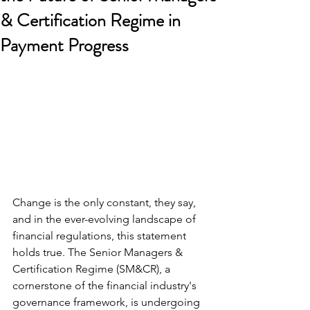
& Certification Regime in
Payment Progress
Change is the only constant, they say, 
and in the ever-evolving landscape of 
financial regulations, this statement 
holds true. The Senior Managers & 
Certification Regime (SM&CR), a 
cornerstone of the financial industry's 
governance framework, is undergoing 