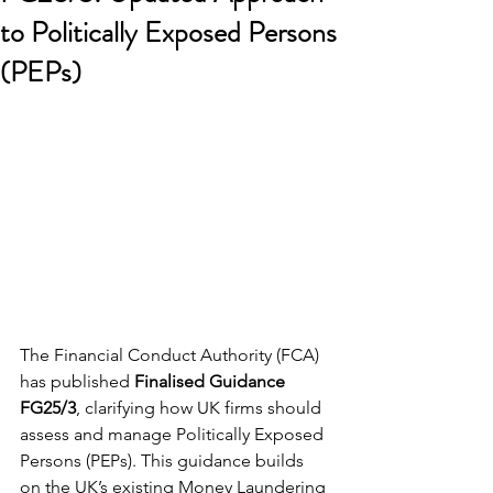
to Politically Exposed Persons
(PEPs)
The Financial Conduct Authority (FCA) 
has published 
Finalised Guidance 
FG25/3
, clarifying how UK firms should 
assess and manage Politically Exposed 
Persons (PEPs). This guidance builds 
on the UK’s existing Money Laundering 