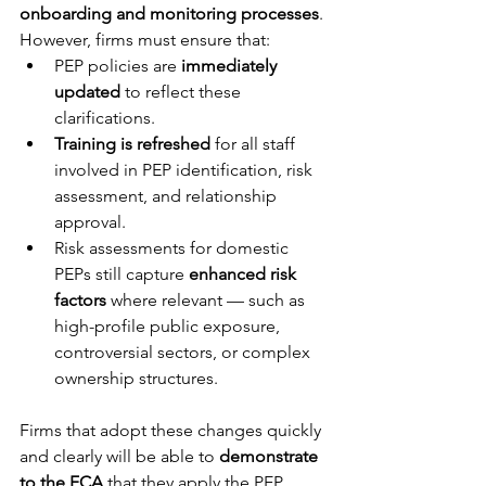
onboarding and monitoring processes
. 
However, firms must ensure that:
PEP policies are 
immediately 
updated
 to reflect these 
clarifications.
Training is refreshed
 for all staff 
involved in PEP identification, risk 
assessment, and relationship 
approval.
Risk assessments for domestic 
PEPs still capture 
enhanced risk 
factors
 where relevant — such as 
high-profile public exposure, 
controversial sectors, or complex 
ownership structures.
Firms that adopt these changes quickly 
and clearly will be able to 
demonstrate 
to the FCA
 that they apply the PEP 