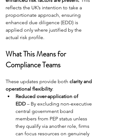
enhanced risk factors are present
. This 
reflects the UK’s intention to take a 
proportionate approach, ensuring 
enhanced due diligence (EDD) is 
applied only where justified by the 
actual risk profile.
What This Means for 
Compliance Teams
These updates provide both 
clarity and 
operational flexibility
:
Reduced over-application of 
EDD
 – By excluding non-executive 
central government board 
members from PEP status unless 
they qualify via another role, firms 
can focus resources on genuinely 