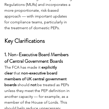
Regulations (MLRs) and incorporates a 
more proportionate, risk-based 
approach — with important updates 
for compliance teams, particularly in 
the treatment of domestic PEPs.
Key Clarifications
1. 
Non-Executive Board Members 
of Central Government Boards
The FCA has made it 
explicitly 
clear
 that 
non-executive board 
members of UK central government 
boards
 should 
not
 be treated as PEPs 
unless they meet the PEP definition in 
another capacity — for example, as a 
member of the House of Lords. This 
should help reduce unnecessary 