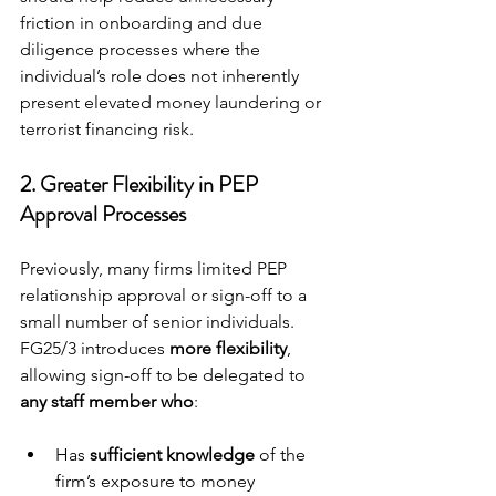
friction in onboarding and due 
diligence processes where the 
individual’s role does not inherently 
present elevated money laundering or 
terrorist financing risk.
2. 
Greater Flexibility in PEP 
Approval Processes
Previously, many firms limited PEP 
relationship approval or sign-off to a 
small number of senior individuals. 
FG25/3 introduces 
more flexibility
, 
allowing sign-off to be delegated to 
any staff member who
:
Has 
sufficient knowledge
 of the 
firm’s exposure to money 