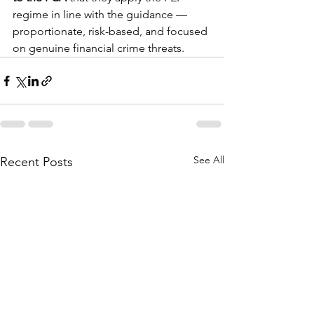
regime in line with the guidance — 
proportionate, risk-based, and focused 
on genuine financial crime threats.
See All
Recent Posts