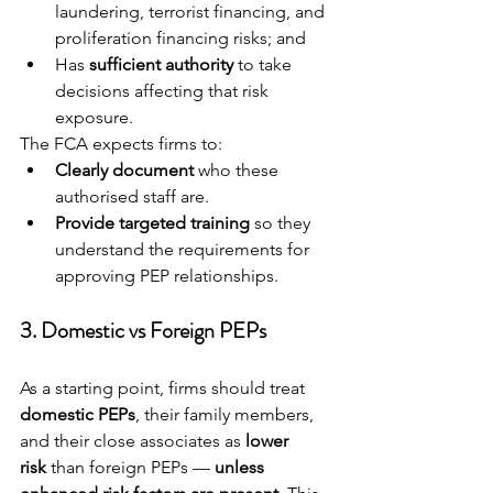
laundering, terrorist financing, and 
proliferation financing risks; and
Has 
sufficient authority
 to take 
decisions affecting that risk 
exposure.
The FCA expects firms to:
Clearly document
 who these 
authorised staff are.
Provide targeted training
 so they 
understand the requirements for 
approving PEP relationships.
3. 
Domestic vs Foreign PEPs
As a starting point, firms should treat 
domestic PEPs
, their family members, 
and their close associates as 
lower 
risk
 than foreign PEPs — 
unless 