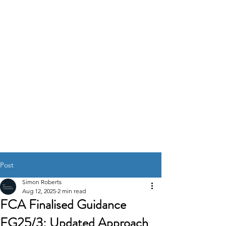
K2
REGULATORY
CONSULTANTS
GOVERNANCE RISK &
COMPLIANCE
SOLUTIONS
Post
Simon Roberts
Aug 12, 2025
2 min read
FCA Finalised Guidance
FG25/3: Updated Approach