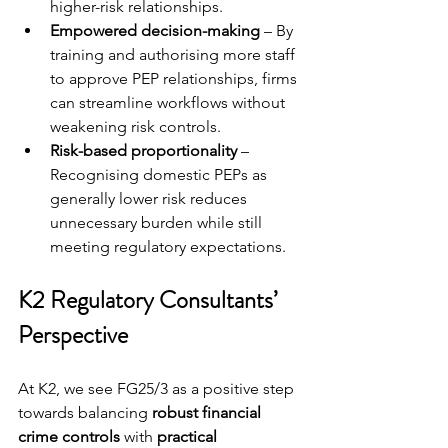
higher-risk relationships.
Empowered decision-making
 – By 
training and authorising more staff 
to approve PEP relationships, firms 
can streamline workflows without 
weakening risk controls.
Risk-based proportionality
 – 
Recognising domestic PEPs as 
generally lower risk reduces 
unnecessary burden while still 
meeting regulatory expectations.
K2 Regulatory Consultants’ 
Perspective
At K2, we see FG25/3 as a positive step 
towards balancing 
robust financial 
crime controls
 with 
practical 