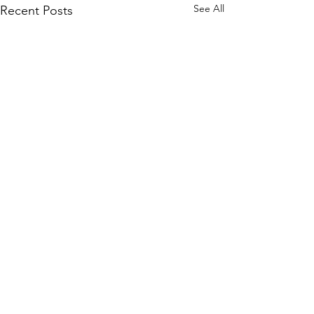
See All
Recent Posts
Comments