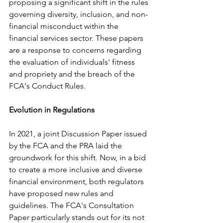
proposing a significant shift in the rules 
governing diversity, inclusion, and non-
financial misconduct within the 
financial services sector. These papers 
are a response to concerns regarding 
the evaluation of individuals' fitness 
and propriety and the breach of the 
FCA's Conduct Rules.
Evolution in Regulations
In 2021, a joint Discussion Paper issued 
by the FCA and the PRA laid the 
groundwork for this shift. Now, in a bid 
to create a more inclusive and diverse 
financial environment, both regulators 
have proposed new rules and 
guidelines. The FCA's Consultation 
Paper particularly stands out for its not 