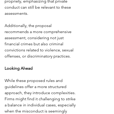
propriety, emphasizing that private 
conduct can still be relevant to these 
assessments.
Additionally, the proposal 
recommends a more comprehensive 
assessment, considering not just 
financial crimes but also criminal 
convictions related to violence, sexual 
offenses, or discriminatory practices.
Looking Ahead
While these proposed rules and 
guidelines offer a more structured 
approach, they introduce complexities. 
Firms might find it challenging to strike 
a balance in individual cases, especially 
when the misconduct is seemingly 