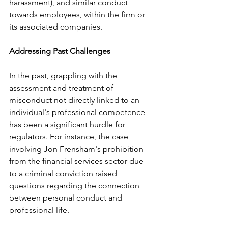
harassment), and similar conduct 
towards employees, within the firm or 
its associated companies.
Addressing Past Challenges
In the past, grappling with the 
assessment and treatment of 
misconduct not directly linked to an 
individual's professional competence 
has been a significant hurdle for 
regulators. For instance, the case 
involving Jon Frensham's prohibition 
from the financial services sector due 
to a criminal conviction raised 
questions regarding the connection 
between personal conduct and 
professional life.