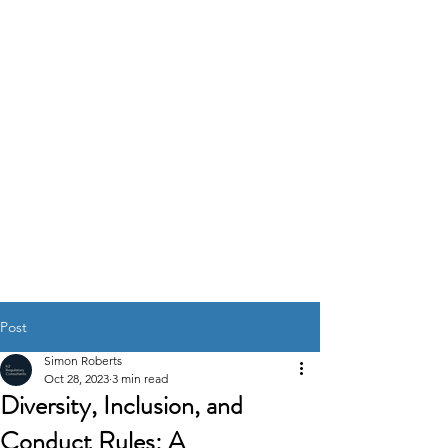
K2
REGULATORY
CONSULTANTS
GOVERNANCE RISK &
COMPLIANCE
SOLUTIONS
Post
Simon Roberts
Oct 28, 2023
3 min read
Diversity, Inclusion, and
Conduct Rules: A