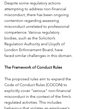
Despite some regulatory actions 
attempting to address non-financial 
misconduct, there has been ongoing 
contention regarding assessing 
misconduct unrelated to professional 
competence. Various regulatory 
bodies, such as the Solicitor’s 
Regulation Authority and Lloyd’s of 
London Enforcement Board, have 
faced similar challenges in this domain.
The Framework of Conduct Rules
The proposed rules aim to expand the 
Code of Conduct Rules (COCON) to 
explicitly cover "serious" non-financial 
misconduct in the context of the firm’s 
regulated activities. This includes 
behaviour that violates an employee's 