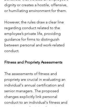
dignity or creates a hostile, offensive, 
or humiliating environment for them.
However, the rules draw a clear line 
regarding conduct related to the 
employee’s private life, providing 
guidance for firms to distinguish 
between personal and work-related 
conduct.
Fitness and Propriety Assessments
The assessments of fitness and 
propriety are crucial in evaluating an 
individual's annual certification and 
senior managers. The proposed 
changes explicitly link personal 
conduct to an individual's fitness and 