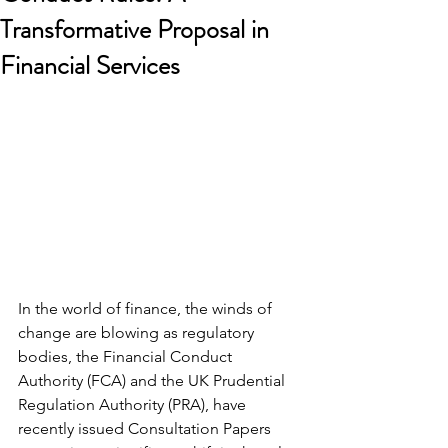
Transformative Proposal in
Financial Services
In the world of finance, the winds of 
change are blowing as regulatory 
bodies, the Financial Conduct 
Authority (FCA) and the UK Prudential 
Regulation Authority (PRA), have 
recently issued Consultation Papers 