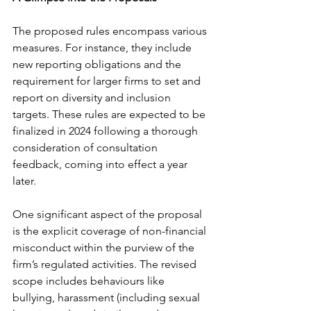
The proposed rules encompass various 
measures. For instance, they include 
new reporting obligations and the 
requirement for larger firms to set and 
report on diversity and inclusion 
targets. These rules are expected to be 
finalized in 2024 following a thorough 
consideration of consultation 
feedback, coming into effect a year 
later.
One significant aspect of the proposal 
is the explicit coverage of non-financial 
misconduct within the purview of the 
firm’s regulated activities. The revised 
scope includes behaviours like 
bullying, harassment (including sexual 