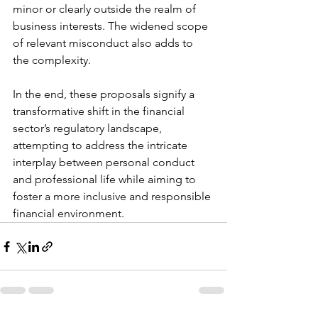
minor or clearly outside the realm of 
business interests. The widened scope 
of relevant misconduct also adds to 
the complexity.
In the end, these proposals signify a 
transformative shift in the financial 
sector’s regulatory landscape, 
attempting to address the intricate 
interplay between personal conduct 
and professional life while aiming to 
foster a more inclusive and responsible 
financial environment.