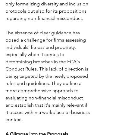
only formalizing diversity and inclusion 
protocols but also for its propositions 
regarding non-financial misconduct.
The absence of clear guidance has 
posed a challenge for firms assessing 
individuals’ fitness and propriety, 
especially when it comes to 
determining breaches in the FCA's 
Conduct Rules. This lack of direction is 
being targeted by the newly proposed 
rules and guidelines. They outline a 
more comprehensive approach to 
evaluating non-financial misconduct 
and establish that it's mainly relevant if 
it occurs within a workplace or business 
context.
A Glimpse into the Proposals